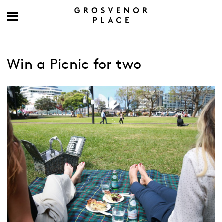
Win a Picnic for two