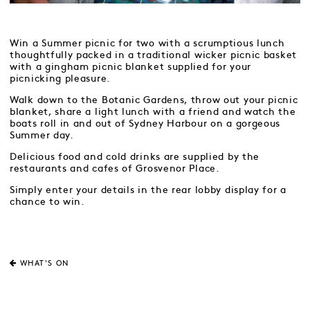
Win a Summer picnic for two with a scrumptious lunch
thoughtfully packed in a traditional wicker picnic basket
with a gingham picnic blanket supplied for your
picnicking pleasure.
Walk down to the Botanic Gardens, throw out your picnic
blanket, share a light lunch with a friend and watch the
boats roll in and out of Sydney Harbour on a gorgeous
Summer day.
Delicious food and cold drinks are supplied by the
restaurants and cafes of Grosvenor Place.
Simply enter your details in the rear lobby display for a
chance to win.
WHAT'S ON