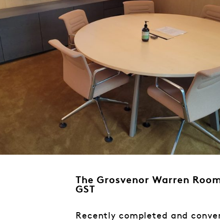
The Grosvenor Warren Room
GST
Recently completed and conven