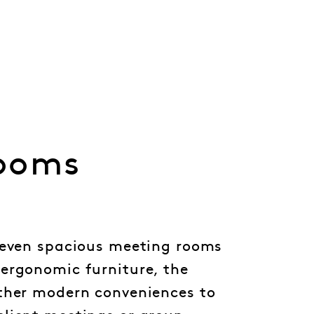
ooms
seven spacious meeting rooms
ergonomic furniture, the
ther modern conveniences to