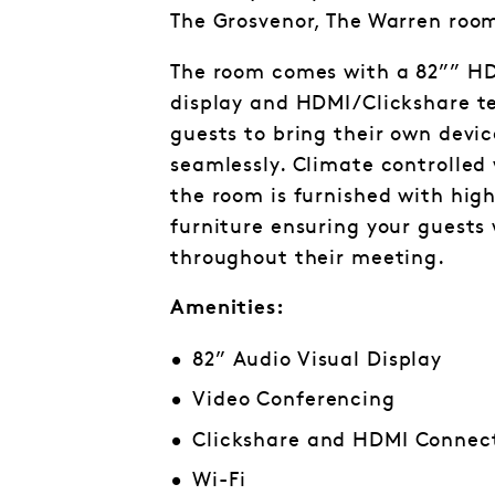
The Grosvenor, The Warren room 
The room comes with a 82”” HD
display and HDMI/Clickshare t
guests to bring their own devi
seamlessly. Climate controlled
the room is furnished with hi
furniture ensuring your guests
throughout their meeting.
Amenities:
82” Audio Visual Display
Video Conferencing
Clickshare and HDMI Connect
Wi-Fi