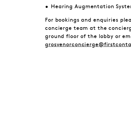
Hearing Augmentation Syst
For bookings and enquiries ple
concierge team at the concier
ground floor of the lobby or e
grosvenorconcierge@firstcont