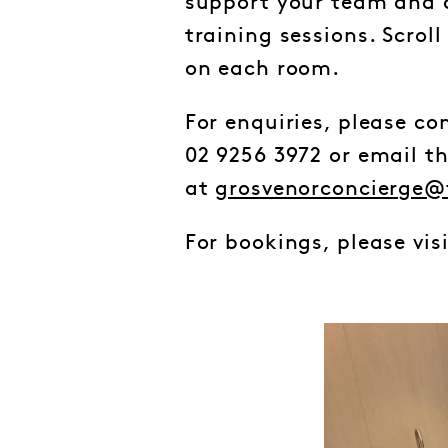
support your team and c
training sessions. Scrol
on each room.
For enquiries, please c
02 9256 3972 or email t
at
grosvenorconcierge@
For bookings, please vis