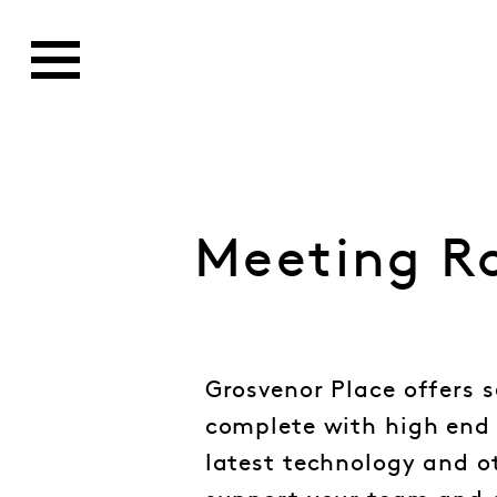
Meeting R
Grosvenor Place offers 
complete with high end 
latest technology and o