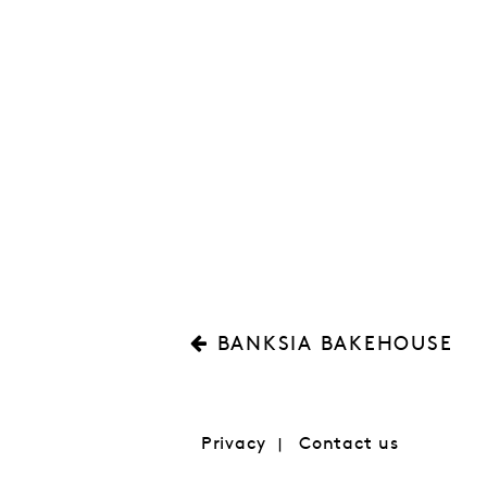
BANKSIA BAKEHOUSE
Privacy
Contact us