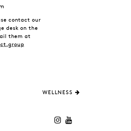
em
ase contact our
ge desk on the
mail them at
act.group
WELLNESS