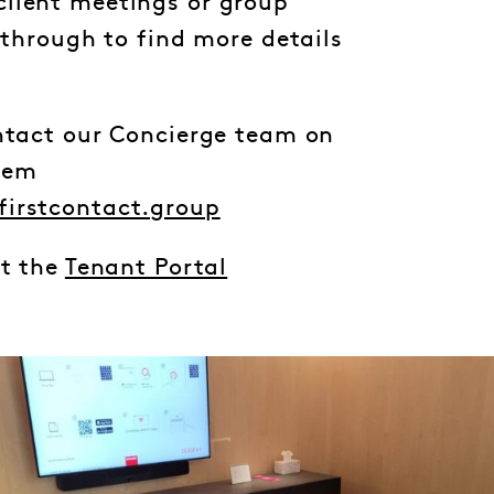
lient meetings or group
l through to find more details
ontact our Concierge team on
hem
firstcontact.group
it the
Tenant Portal