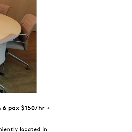
 6 pax $150/hr +
iently located in