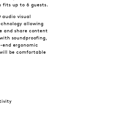
fits up to 6 guests.
 audio visual
echnology allowing
ce and share content
 with soundproofing,
gh-end ergonomic
 will be comfortable
ivity