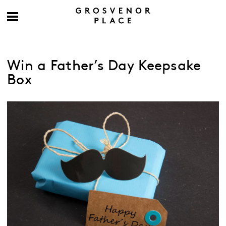
Win a Father’s Day Keepsake
Box