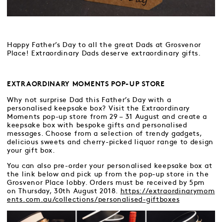
Happy Father’s Day to all the great Dads at Grosvenor
Place! Extraordinary Dads deserve extraordinary gifts.
EXTRAORDINARY MOMENTS POP-UP STORE
Why not surprise Dad this Father’s Day with a
personalised keepsake box? Visit the Extraordinary
Moments pop-up store from 29 – 31 August and create a
keepsake box with bespoke gifts and personalised
messages. Choose from a selection of trendy gadgets,
delicious sweets and cherry-picked liquor range to design
your gift box.
You can also pre-order your personalised keepsake box at
the link below and pick up from the pop-up store in the
Grosvenor Place lobby. Orders must be received by 5pm
on Thursday, 30th August 2018.
https://extraordinarymom
ents.com.au/collections/personalised-giftboxes