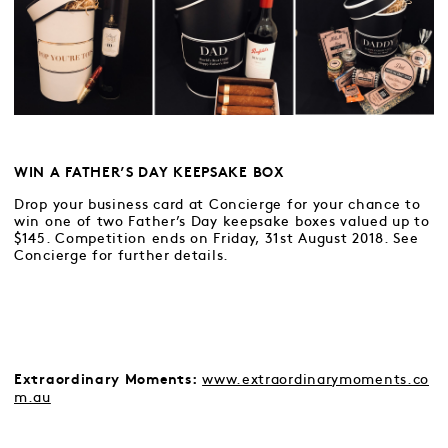
WIN A FATHER’S DAY KEEPSAKE BOX
Drop your business card at Concierge for your chance to
win one of two Father’s Day keepsake boxes valued up to
$145. Competition ends on Friday, 31st August 2018. See
Concierge for further details.
www.extraordinarymoments.co
Extraordinary Moments:
m.au