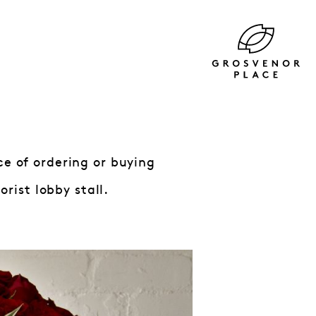
ce of ordering or buying
rist lobby stall.