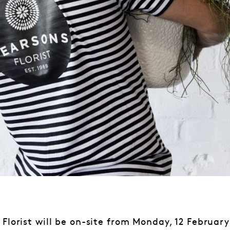
 Florist will be on-site from Monday, 12 February