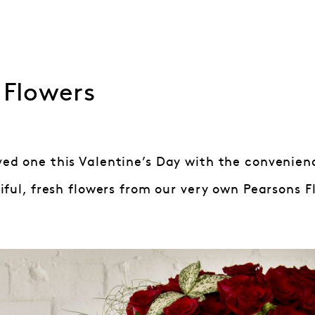
 Flowers
oved one this Valentine’s Day with the convenien
ful, fresh flowers from our very own Pearsons Flo