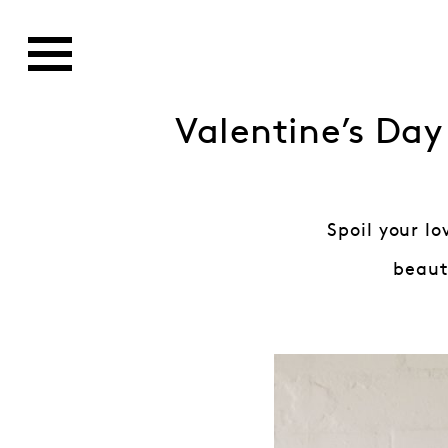
Valentine’s Day
Spoil your l
beauti