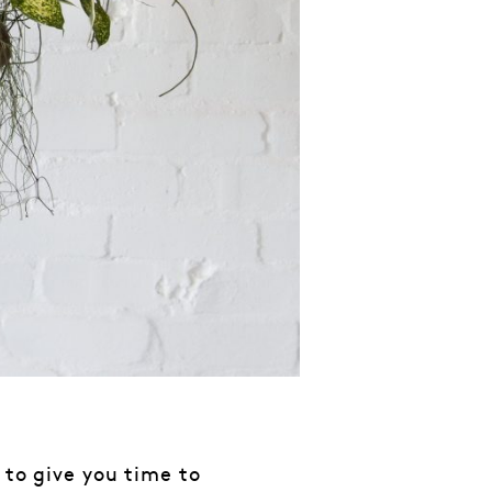
 to give you time to