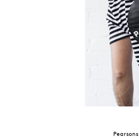
Pearsons