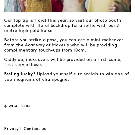
Our top tip is floral this year, so visit our photo booth
complete with floral backdrop for a selfie with our 2-
metre high gold horse.
Before you strike a pose, you can get a mini makeover
from the
Academy of Makeup
who will be providing
complimentary touch-ups from 10am.
Giddy up, makeovers will be provided on a first-come,
first-served basis.
Upload your selfie to socials to win one of
Feeling lucky?
two magnums of champagne.
WHAT'S ON
Privacy
Contact us