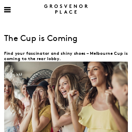
The Cup is Coming
Find your fascinator and shiny shoes – Melbourne Cup is
coming to the rear lobby.