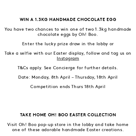
WIN A 1.3KG HANDMADE CHOCOLATE EGG
You have two chances to win one of two 1.3kg handmade
chocolate eggs by Oh! Boo.
Enter the lucky prize draw in the lobby or
Take a selfie with our Easter display, follow and tag us on
Instagra
m
T&Cs apply. See Concierge for further details.
Date: Monday, 8th April – Thursday, 18th April
Competition ends Thurs 18th April
TAKE HOME OH! BOO EASTER COLLECTION
Visit Oh! Boo pop-up store in the lobby and take home
one of these adorable handmade Easter creations.