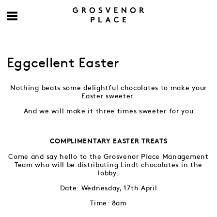
Eggcellent Easter
Nothing beats some delightful chocolates to make your
Easter sweeter.
And we will make it three times sweeter for you
COMPLIMENTARY EASTER TREATS
Come and say hello to the Grosvenor Place Management
Team who will be distributing Lindt chocolates in the
lobby.
Date: Wednesday, 17th April
Time: 8am