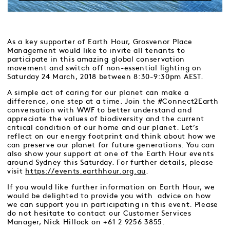
As a key supporter of Earth Hour, Grosvenor Place
Management would like to invite all tenants to
participate in this amazing global conservation
movement and switch off non-essential lighting on
Saturday 24 March, 2018 between 8:30-9:30pm AEST.
A simple act of caring for our planet can make a
difference, one step at a time. Join the #Connect2Earth
conversation with WWF to better understand and
appreciate the values of biodiversity and the current
critical condition of our home and our planet. Let’s
reflect on our energy footprint and think about how we
can preserve our planet for future generations. You can
also show your support at one of the Earth Hour events
around Sydney this Saturday. For further details, please
visit
https://events.earthhour.org.au
.
If you would like further information on Earth Hour, we
would be delighted to provide you with advice on how
we can support you in participating in this event. Please
do not hesitate to contact our Customer Services
Manager, Nick Hillock on +61 2 9256 3855.