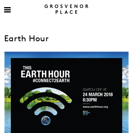
Earth Hour