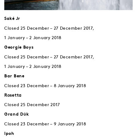
Saké Jr
Closed 25 December – 27 December 2017,
1 January – 2 January 2018
Georgie Boys
Closed 25 December – 27 December 2017,
1 January – 2 January 2018
Bar Bene
Closed 23 December – 8 January 2018
Rosetta
Closed 25 December 2017
Grand Dῡk
Closed 23 December – 9 January 2018
Ipoh