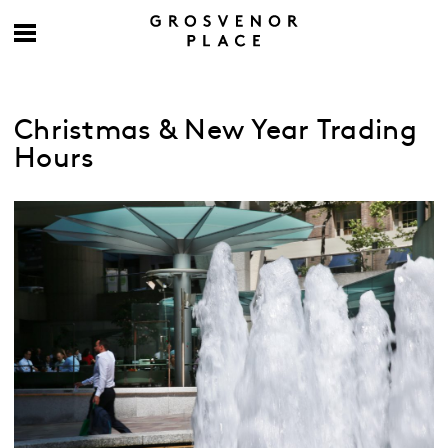
Christmas & New Year Trading
Hours