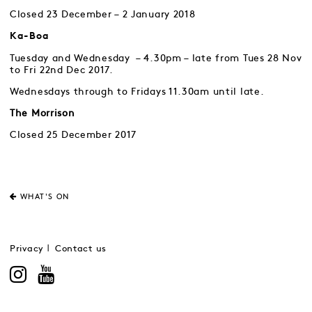
Closed 23 December – 2 January 2018
Ka-Boa
Tuesday and Wednesday – 4.30pm – late from Tues 28 Nov
to Fri 22nd Dec 2017.
Wednesdays through to Fridays 11.30am until late.
The Morrison
Closed 25 December 2017
WHAT'S ON
Privacy
Contact us