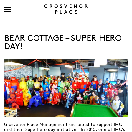
BEAR COTTAGE – SUPER HERO
DAY!
Grosvenor Place Management are proud to support IMC
and their Superhero day initiative. In 2015, one of IMC’s