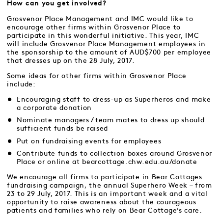
How can you get involved?
Grosvenor Place Management and IMC would like to
encourage other firms within Grosvenor Place to
participate in this wonderful initiative. This year, IMC
will include Grosvenor Place Management employees in
the sponsorship to the amount of AUD$700 per employee
that dresses up on the 28 July, 2017.
Some ideas for other firms within Grosvenor Place
include:
Encouraging staff to dress-up as Superheros and make
a corporate donation
Nominate managers / team mates to dress up should
sufficient funds be raised
Put on fundraising events for employees
Contribute funds to collection boxes around Grosvenor
Place or online at
bearcottage.chw.edu.au/donate
We encourage all firms to participate in Bear Cottages
fundraising campaign, the annual Superhero Week – from
23 to 29 July, 2017. This is an important week and a vital
opportunity to raise awareness about the courageous
patients and families who rely on Bear Cottage’s care.