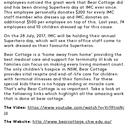
employees noticed the great work that Bear Cottage did
and has been driving Superhero day at IMC ever since.
This employee personally donates $200 for every IMC
staff member who dresses up and IMC donates an
additional $500 per employee on top of this. Last year, 74
employees and 10 children dressed up for this cause.
On the 28 July, 2017, IMC will be holding their annual
Superhero day, which will see their office staff come to
work dressed as their favourite Superheros.
Bear Cottage is a ‘home away from home’ providing the
best medical care and support for terminally ill kids so
families can focus on making every living moment count.
The only children’s hospice in NSW, Bear Cottage
provides vital respite and end-of-life care for children
with terminal illnesses and their families. For these
special kids there is no happy ending or miracle cure.
That’s why Bear Cottage is so important. Take a look at
the following links which highlight all the amazing work
that is done at bear cottage:
https://www.youtube.com/watch?v=Vr19troNj
The Video:
jo
http://www.bearcottage.chw.edu.au/
The Website: