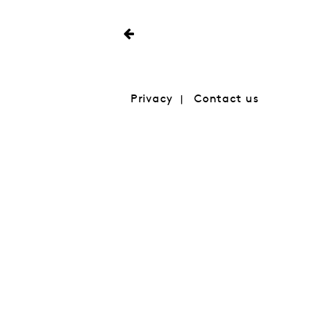
Privacy
Contact us