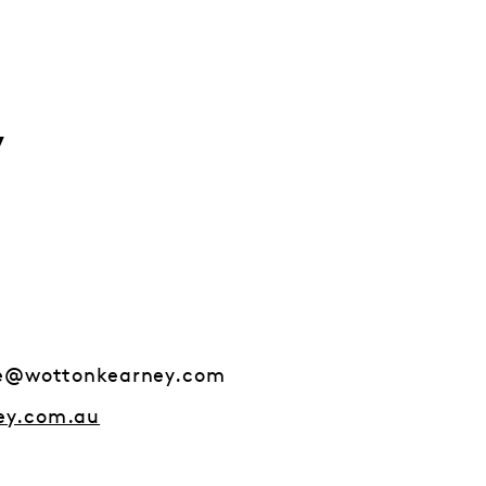
y
ge@wottonkearney.com
ey.com.au