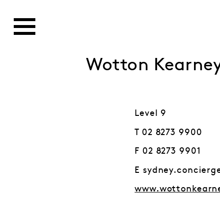
Wotton Kearne
Level 9
T 02 8273 9900
F 02 8273 9901
E sydney.concier
www.wottonkearn