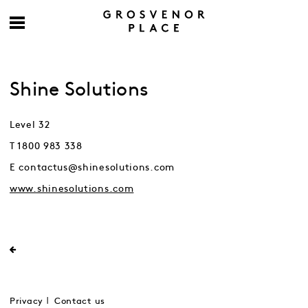
Shine Solutions
Level 32
T 1800 983 338
E contactus@shinesolutions.com
www.shinesolutions.com
Privacy
Contact us