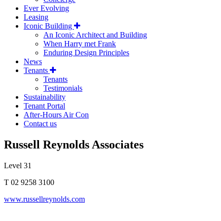
Ever Evolving
Leasing
Iconic Building
An Iconic Architect and Building
When Harry met Frank
Enduring Design Principles
News
Tenants
Tenants
Testimonials
Sustainability
Tenant Portal
After-Hours Air Con
Contact us
Russell Reynolds Associates
Level 31
T 02 9258 3100
www.russellreynolds.com