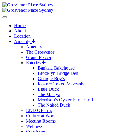
Home
About
Location
Amenity
Amenity
The Grosvenor
Grand Piazza
Eateries
Banksia Bakehouse
Brooklyn Bridge Deli
Georgie Boy’s
Kokoro Tokyo Mazesoba
Little Duck
The Malaya
Morrison’s Oyster Bar + Grill
The Naked Duck
END OF Trip
Culture at Work
Meeting Rooms
Wellness
Concierge