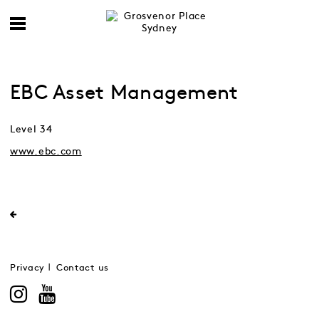
EBC Asset Management
Level 34
www.ebc.com
Privacy
Contact us