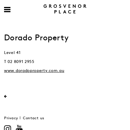
Dorado Property
Level 41
T 02 8091 2955
www.doradoproperty.com.au
Privacy
Contact us