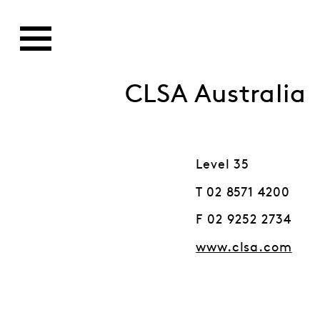
CLSA Australia
Level 35
T 02 8571 4200
F 02 9252 2734
www.clsa.com