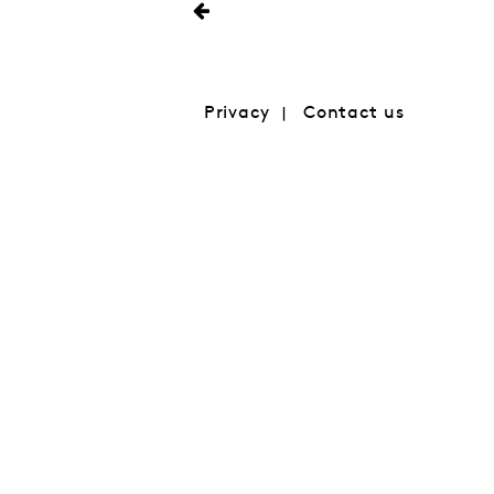
Privacy
Contact us