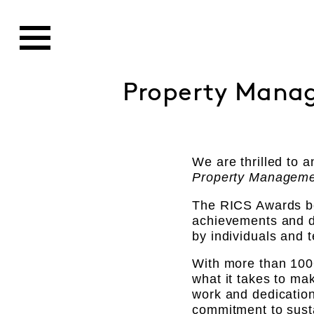
Property Manag
We are thrilled to
Property Manageme
The RICS Awards bes
achievements and de
by individuals and 
With more than 100
what it takes to ma
work and dedication
commitment to susta