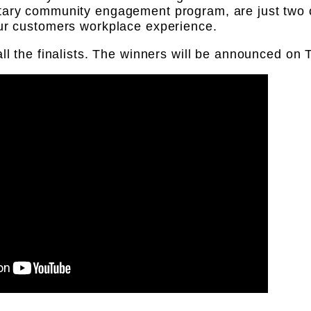
tary community engagement program, are just two 
our customers workplace experience.
all the finalists. The winners will be announced o