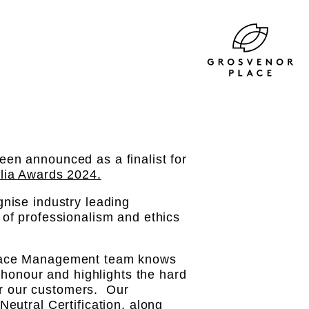
en announced as a finalist for
lia Awards 2024.
nise industry leading
of professionalism and ethics
Place Management team knows
 honour and highlights the hard
for our customers. Our
eutral Certification, along