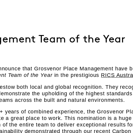
ement Team of the Year
 announce that Grosvenor Place Management have be
nt Team of the Year
in the prestigious
RICS Austra
tow both local and global recognition. They recog
monstrate the upholding of the highest standards 
teams across the built and natural environments.
+ years of combined experience, the Grosvenor 
ke a great place to work. This nomination is a huge
 of the entire team to deliver exceptional results 
inability demonstrated through our recent Carbon N