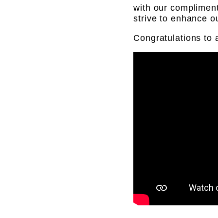
with our complimen
strive to enhance 
Congratulations to 