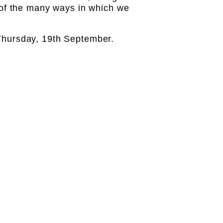
of the many ways in which we
n Thursday, 19th September.