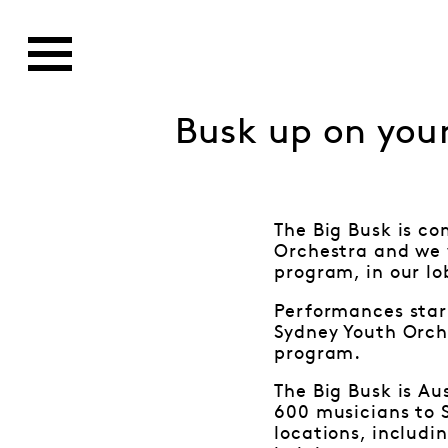
Busk up on your
The Big Busk is co
Orchestra and we w
program, in our l
Performances star
Sydney Youth Orch
program.
The Big Busk is Au
600 musicians to S
locations, includi