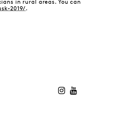
ans in rural areas. You can
usk-2019/
.