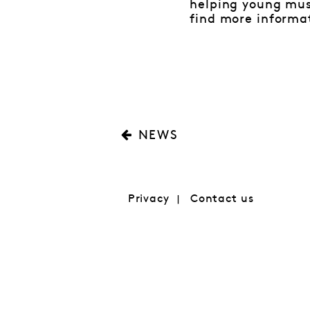
helping young mus
find more informa
NEWS
Privacy
Contact us