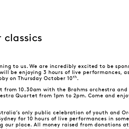
 classics
ming to us. We are incredibly excited to be spon
ill be enjoying 3 hours of live performances, as
th
obby on Thursday October 10
.
t from 10.30am with the Brahms orchestra and 
estra Quartet from 1pm to 2pm. Come and enjoy
stralia’s only public celebration of youth and O
ydney for 10 hours of live performances in some 
ng our place. All money raised from donations at