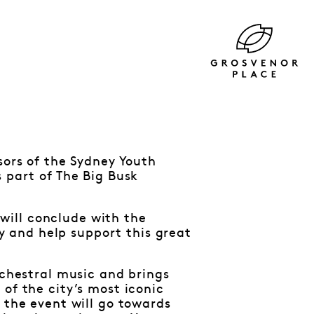
sors of the Sydney Youth
 part of The Big Busk
will conclude with the
 and help support this great
rchestral music and brings
of the city’s most iconic
 the event will go towards