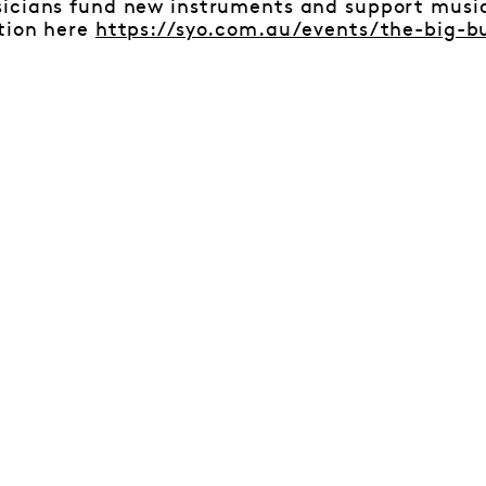
icians fund new instruments and support musici
tion here
https://syo.com.au/events/the-big-b