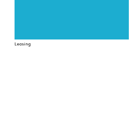
Leasing