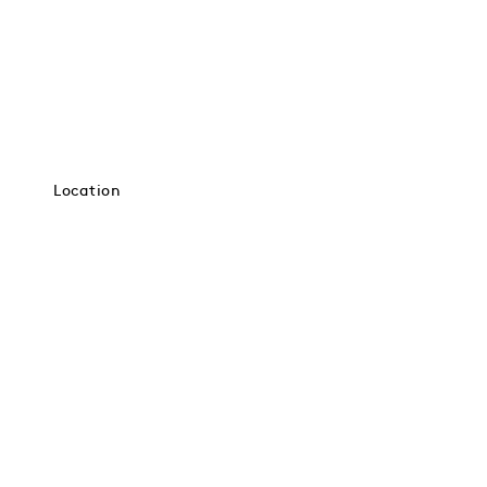
Location