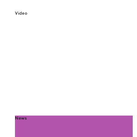
Video
News