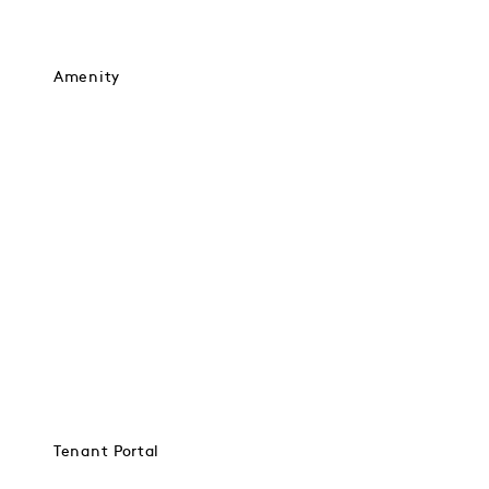
Amenity
Tenant Portal