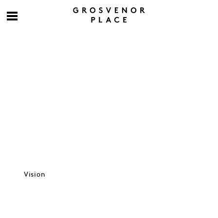
Culture at work
Vision