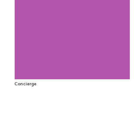
Concierge