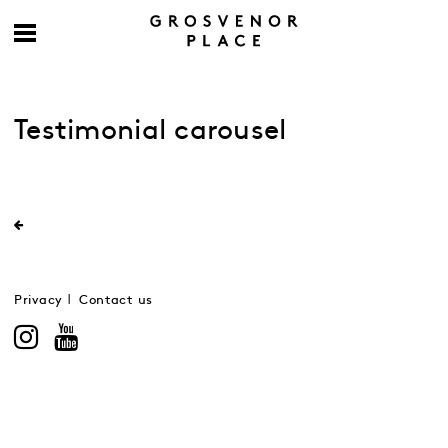
Testimonial carousel
Privacy
Contact us