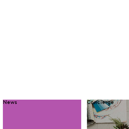
News
Concierge