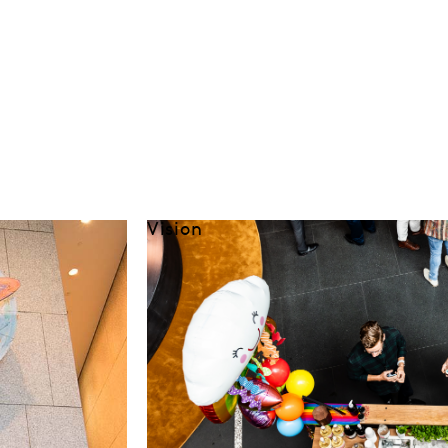
Vision