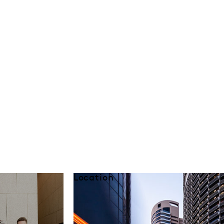
Location