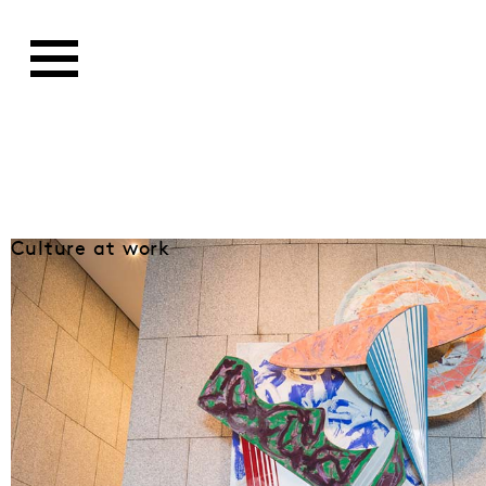
Culture at work