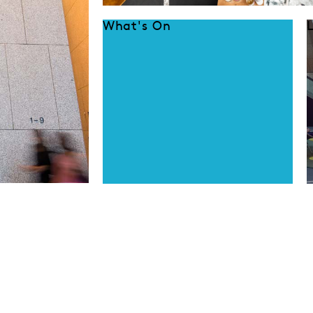
What's On