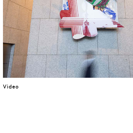
Video