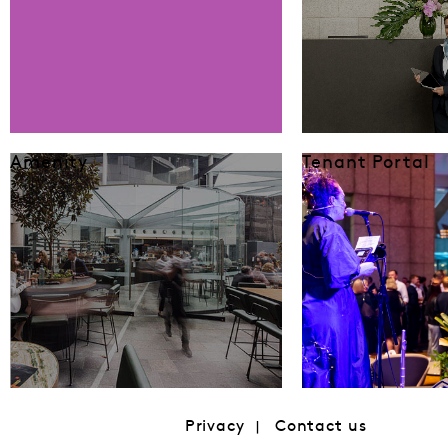
Amenity
Tenant Portal
Privacy
Contact us