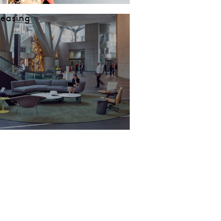
Leasing